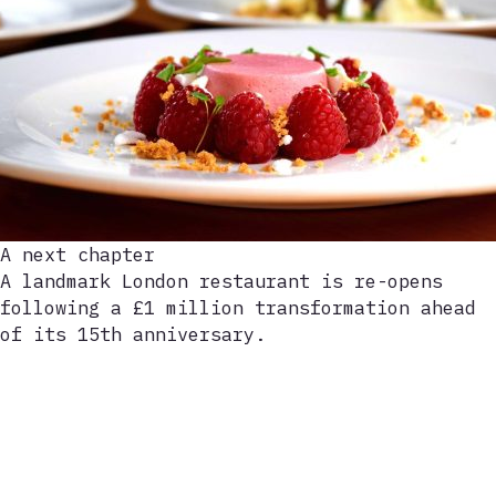
A next chapter
A landmark London restaurant is re-opens
following a £1 million transformation ahead
of its 15th anniversary.
Play
video
202-921-9021
info@electriccool-aid.com