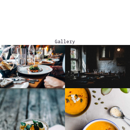
Menu
WE
ARE OPEN FOR THE SEASON! ELECTRIC
COOL-AID IS BACK!
Gallery