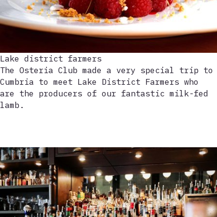
Lake district farmers
The Osteria Club made a very special trip to
Cumbria to meet Lake District Farmers who
are the producers of our fantastic milk-fed
lamb.
Play
video