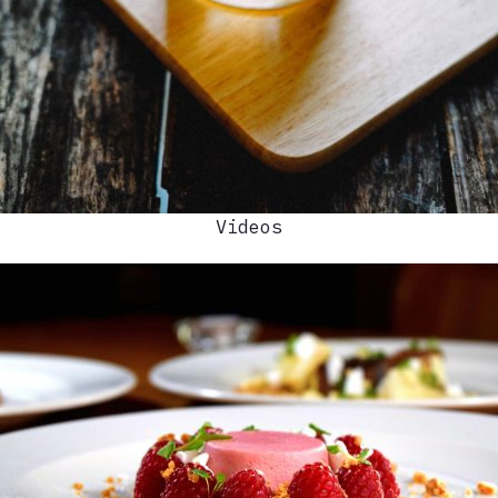
Videos