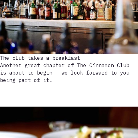
The club takes a breakfast
Another great chapter of The Cinnamon Club
is about to begin – we look forward to you
being part of it.
Play
video